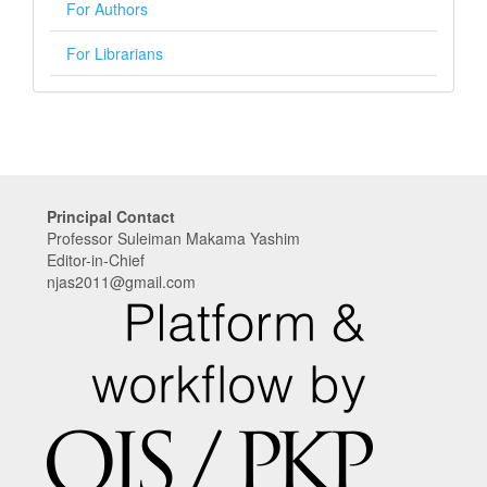
For Authors
For Librarians
Principal Contact
Professor Suleiman Makama Yashim
Editor-in-Chief
njas2011@gmail.com