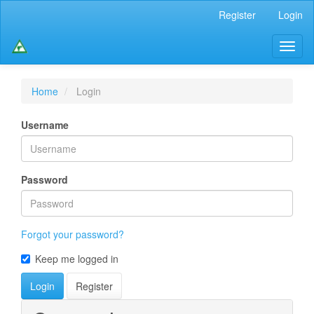
Main
Register
Login
Navigation
Main
Toggl
Content
naviga
Sidebar
Home
Login
Username
Password
Forgot your password?
Keep me logged in
Login
Register