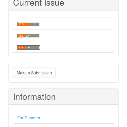
Current Issue
Make
Make a Submission
a
Submission
Information
For Readers