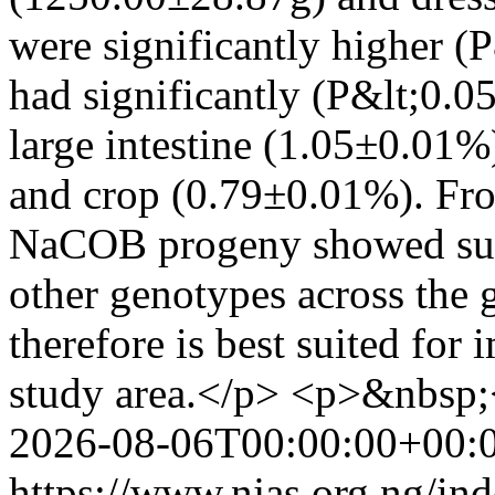
were significantly higher
had significantly (P&lt;0.0
large intestine (1.05±0.01%
and crop (0.79±0.01%). From
NaCOB progeny showed supe
other genotypes across the 
therefore is best suited for 
study area.</p> <p>&nbsp;
2026-08-06T00:00:00+00:
https://www.njas.org.ng/in