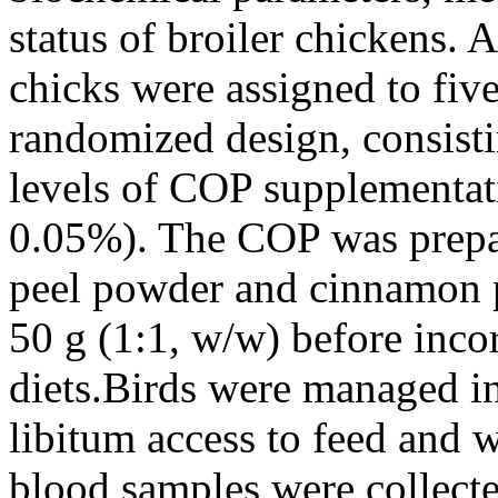
status of broiler chickens. A
chicks were assigned to fiv
randomized design, consisti
levels of COP supplementa
0.05%). The COP was prepa
peel powder and cinnamon p
50 g (1:1, w/w) before inco
diets.Birds were managed in
libitum access to feed and wa
blood samples were collecte