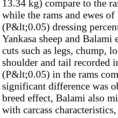
13.34 kg) compare to the r
while the rams and ewes of
(P&lt;0.05) dressing percen
Yankasa sheep and Balami e
cuts such as legs, chump, lo
shoulder and tail recorded i
(P&lt;0.05) in the rams com
significant difference was o
breed effect, Balami also m
with carcass characteristics