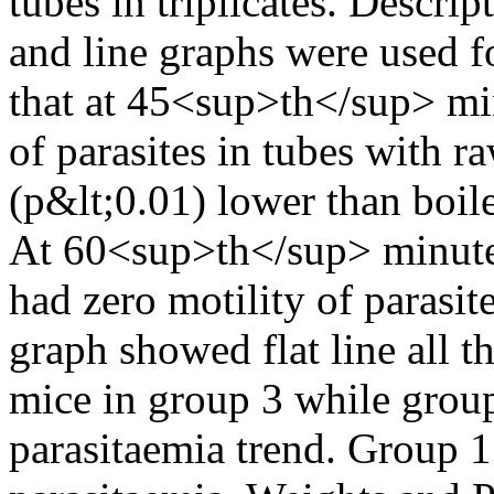
tubes in triplicates. Descr
and line graphs were used fo
that at 45<sup>th</sup> min
of parasites in tubes with 
(p&lt;0.01) lower than boil
At 60<sup>th</sup> minute,
had zero motility of parasit
graph showed flat line all 
mice in group 3 while group
parasitaemia trend. Group 1