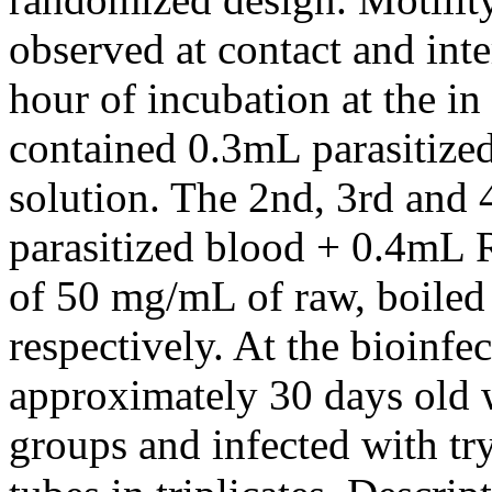
observed at contact and inte
hour of incubation at the in 
contained 0.3mL parasitize
solution. The 2nd, 3rd and
parasitized blood + 0.4mL 
of 50 mg/mL of raw, boiled
respectively. At the bioinfec
approximately 30 days old 
groups and infected with t