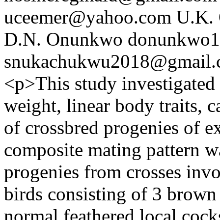
uceemer@yahoo.com
U.K.
D.N. Onunkwo
donunkwo1
snukachukwu2018@gmail.
<p>This study investigated
weight, linear body traits, c
of crossbred progenies of e
composite mating pattern w
progenies from crosses invo
birds consisting of 3 brown
normal feathered local cock