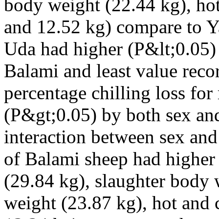
body weight (22.44 kg), hot
and 12.52 kg) compare to Y
Uda had higher (P&lt;0.05)
Balami and least value reco
percentage chilling loss for
(P&gt;0.05) by both sex and
interaction between sex an
of Balami sheep had higher
(29.84 kg), slaughter body
weight (23.87 kg), hot and 