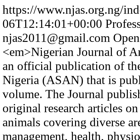
https://www.njas.org.ng/in
06T12:14:01+00:00
Profes
njas2011@gmail.com
Open
<em>Nigerian Journal of A
an official publication of t
Nigeria (ASAN) that is publ
volume. The Journal publis
original research articles o
animals covering diverse ar
management, health, physiol