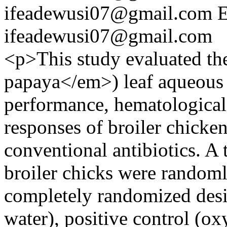
ifeadewusi07@gmail.com
E
ifeadewusi07@gmail.com
<p>This study evaluated th
papaya</em>) leaf aqueous 
performance, hematological
responses of broiler chickens
conventional antibiotics. A
broiler chicks were randomly
completely randomized desig
water), positive control (ox