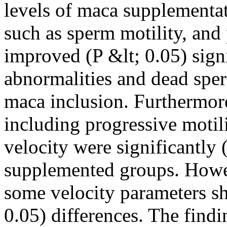
levels of maca supplementa
such as sperm motility, and
improved (P &lt; 0.05) sign
abnormalities and dead sper
maca inclusion. Furthermor
including progressive motilit
velocity were significantly 
supplemented groups. Howe
some velocity parameters s
0.05) differences. The find