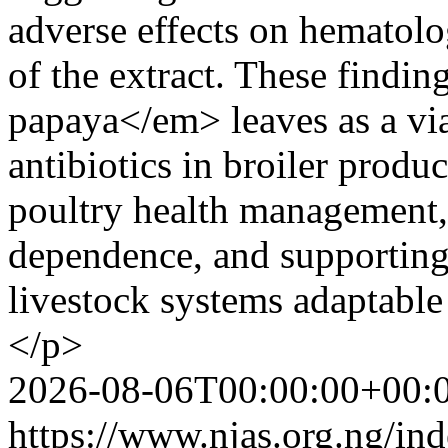
adverse effects on hematolo
of the extract. These findi
papaya</em> leaves as a via
antibiotics in broiler produ
poultry health management,
dependence, and supporting
livestock systems adaptable
</p>
2026-08-06T00:00:00+00:
https://www.njas.org.ng/in