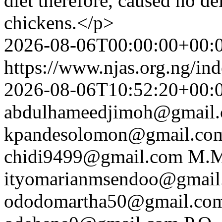
diet therefore, caused no del
chickens.</p>
2026-08-06T00:00:00+00:
https://www.njas.org.ng/in
2026-08-06T10:52:20+00:
abdulhameedjimoh@gmail
kpandesolomon@gmail.co
chidi9499@gmail.com
M.M
ityomarianmsendoo@gmail
ododomartha50@gmail.co