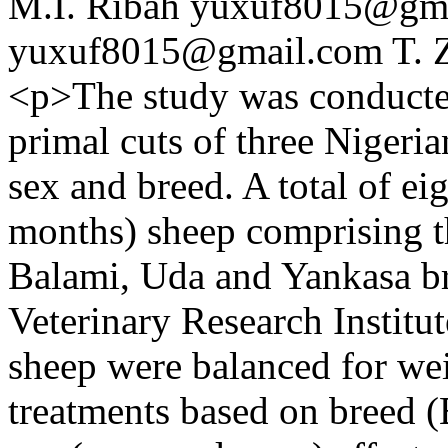
M.I. Ribah
yuxuf8015@gma
yuxuf8015@gmail.com
T. 
<p>The study was conducted
primal cuts of three Nigeri
sex and breed. A total of e
months) sheep comprising t
Balami, Uda and Yankasa b
Veterinary Research Instit
sheep were balanced for wei
treatments based on breed 