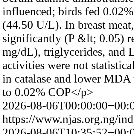
influenced; birds fed 0.02
(44.50 U/L). In breast mea
significantly (P &lt; 0.05) 
mg/dL), triglycerides, and
activities were not statistic
in catalase and lower MDA 
to 0.02% COP</p>
2026-08-06T00:00:00+00:
https://www.njas.org.ng/in
2026-08-06T10:35:52+00: