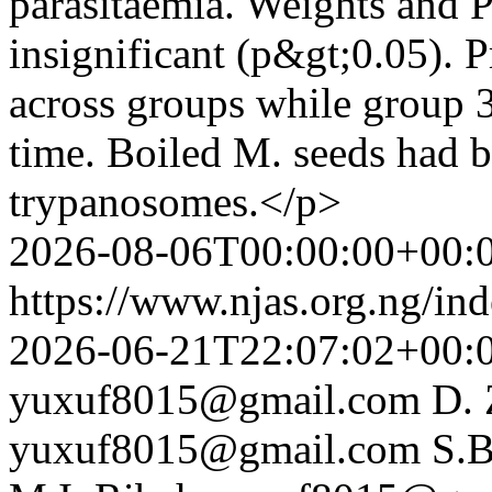
parasitaemia. Weights and 
insignificant (p&gt;0.05). P
across groups while group 3
time. Boiled M. seeds had be
trypanosomes.</p>
2026-08-06T00:00:00+00:
https://www.njas.org.ng/in
2026-06-21T22:07:02+00:
yuxuf8015@gmail.com
D. 
yuxuf8015@gmail.com
S.B