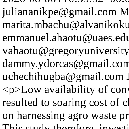
juliananikpe@gmail.com
M
marita.mbachu@alvanikoku
emmanuel.ahaotu@uaes.ed
vahaotu@gregoryuniversity
dammy.ydorcas@gmail.co
uchechihugba@gmail.com
<p>Low availability of conv
resulted to soaring cost of 
on harnessing agro waste p
This study therefore, investi