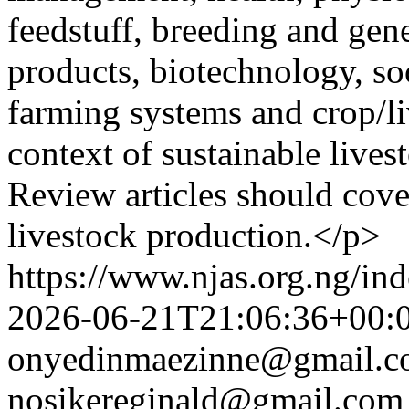
feedstuff, breeding and gen
products, biotechnology, so
farming systems and crop/li
context of sustainable live
Review articles should cove
livestock production.</p>
https://www.njas.org.ng/in
2026-06-21T21:06:36+00:
onyedinmaezinne@gmail.
nosikereginald@gmail.com