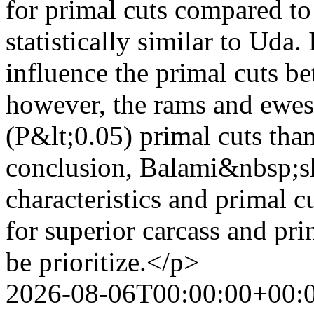
for primal cuts compared to
statistically similar to Uda. 
influence the primal cuts 
however, the rams and ewes
(P&lt;0.05) primal cuts tha
conclusion, Balami&nbsp;sh
characteristics and primal 
for superior carcass and pr
be prioritize.</p>
2026-08-06T00:00:00+00: