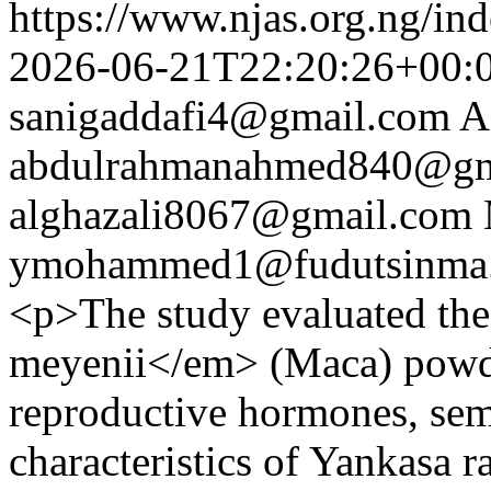
https://www.njas.org.ng/in
2026-06-21T22:20:26+00:
sanigaddafi4@gmail.com
A
abdulrahmanahmed840@gm
alghazali8067@gmail.com
ymohammed1@fudutsinma.
<p>The study evaluated th
meyenii</em> (Maca) powd
reproductive hormones, sem
characteristics of Yankasa 