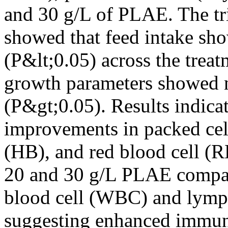
and 30 g/L of PLAE. The tri
showed that feed intake sho
(P&lt;0.05) across the treat
growth parameters showed n
(P&gt;0.05). Results indicat
improvements in packed ce
(HB), and red blood cell (R
20 and 30 g/L PLAE compar
blood cell (WBC) and lymph
suggesting enhanced immun