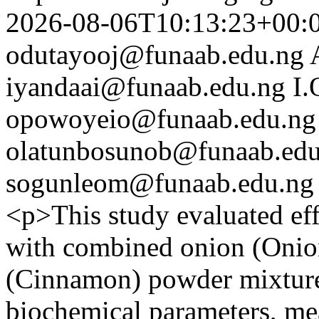
2026-08-06T10:13:23+00:
odutayooj@funaab.edu.ng
iyandaai@funaab.edu.ng
I
opowoyeio@funaab.edu.ng
olatunbosunob@funaab.edu
sogunleom@funaab.edu.ng
<p>This study evaluated eff
with combined onion (Onio
(Cinnamon) powder mixture
biochemical parameters, mea