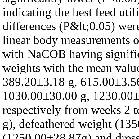
indicating the best feed util
differences (P&lt;0.05) wer
linear body measurements of
with NaCOB having signific
weights with the mean valu
389.20±3.18 g, 615.00±3.5
1030.00±30.00 g, 1230.00±
respectively from weeks 2 
g), defeathered weight (13
(1250.00±28.87g) and dres