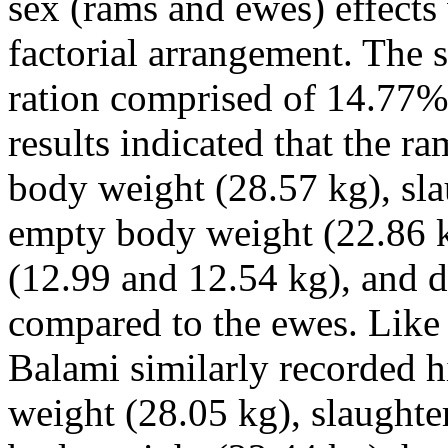
sex (rams and ewes) effects 
factorial arrangement. The 
ration comprised of 14.77% 
results indicated that the r
body weight (28.57 kg), sl
empty body weight (22.86 k
(12.99 and 12.54 kg), and d
compared to the ewes. Like 
Balami similarly recorded h
weight (28.05 kg), slaught