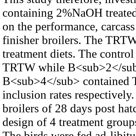
containing 2%NaOH treate
on the performance, carcass 
finisher broilers. The TRTW
treatment diets. The contr
TRTW while B<sub>2</sub
B<sub>4</sub> contained 
inclusion rates respectively
broilers of 28 days post ha
design of 4 treatment group
The birds were fed ad-libit