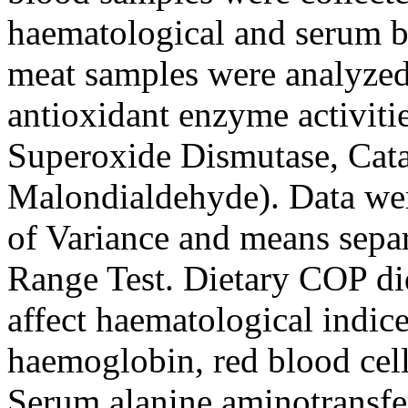
haematological and serum bi
meat samples were analyzed 
antioxidant enzyme activiti
Superoxide Dismutase, Cata
Malondialdehyde). Data wer
of Variance and means sepa
Range Test. Dietary COP did
affect haematological indic
haemoglobin, red blood cell
Serum alanine aminotransfe