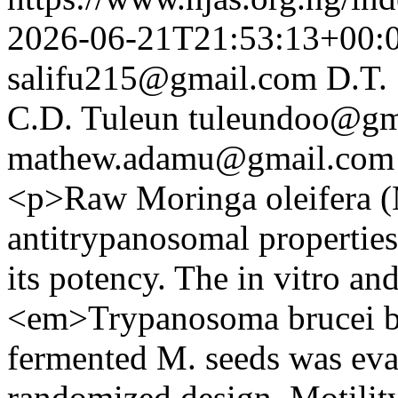
2026-06-21T21:53:13+00:
salifu215@gmail.com
D.T.
C.D. Tuleun
tuleundoo@gm
mathew.adamu@gmail.com
<p>Raw Moringa oleifera (M
antitrypanosomal propertie
its potency. The in vitro and
<em>Trypanosoma brucei br
fermented M. seeds was eva
randomized design. Motilit