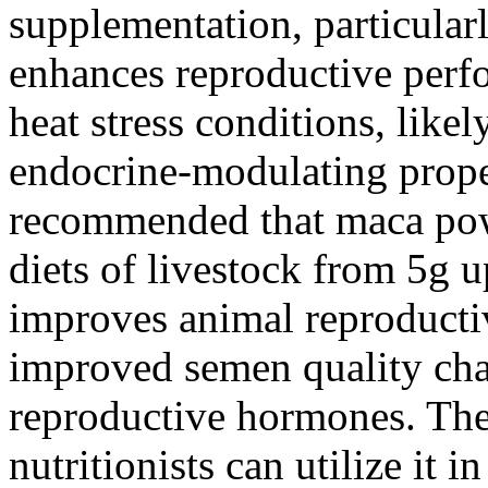
supplementation, particularl
enhances reproductive perf
heat stress conditions, likel
endocrine-modulating propert
recommended that maca pow
diets of livestock from 5g up
improves animal reproducti
improved semen quality char
reproductive hormones. Ther
nutritionists can utilize it 