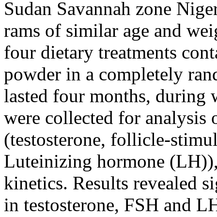
Sudan Savannah zone Niger
rams of similar age and we
four dietary treatments con
powder in a completely ran
lasted four months, during
were collected for analysis
(testosterone, follicle-sti
Luteinizing hormone (LH)),
kinetics. Results revealed si
in testosterone, FSH and LH