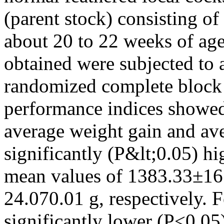
(parent stock) consisting o
about 20 to 22 weeks of age 
obtained were subjected to a
randomized complete block 
performance indices showed 
average weight gain and av
significantly (P&lt;0.05) 
mean values of 1383.33±16
24.070.01 g, respectively. 
significantly lower (P˂0.0