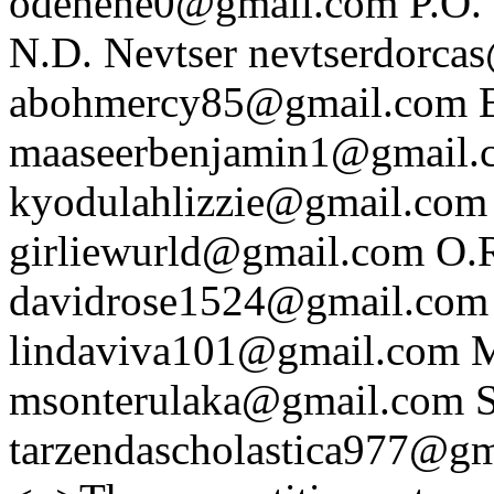
odehene0@gmail.com
P.O.
N.D. Nevtser
nevtserdorca
abohmercy85@gmail.com
maaseerbenjamin1@gmail.
kyodulahlizzie@gmail.com
girliewurld@gmail.com
O.
davidrose1524@gmail.com
lindaviva101@gmail.com
M
msonterulaka@gmail.com
S
tarzendascholastica977@g