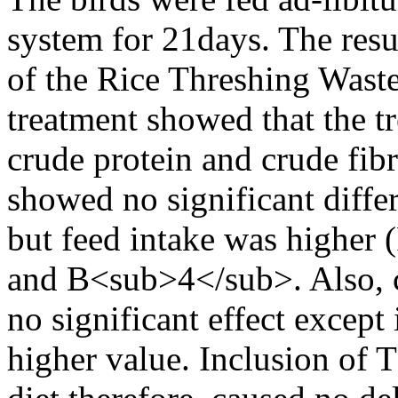
system for 21days. The resu
of the Rice Threshing Wast
treatment showed that the t
crude protein and crude fib
showed no significant diffe
but feed intake was higher
and B<sub>4</sub>. Also, c
no significant effect except
higher value. Inclusion of 