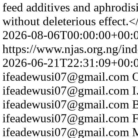
feed additives and aphrodis
without deleterious effect.<
2026-08-06T00:00:00+00:
https://www.njas.org.ng/in
2026-06-21T22:31:09+00:
ifeadewusi07@gmail.com
ifeadewusi07@gmail.com
I
ifeadewusi07@gmail.com
B
ifeadewusi07@gmail.com
F
ifeadewusi07@gmail.com
M