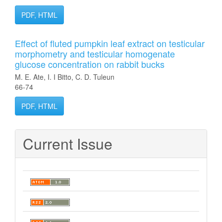
PDF, HTML
Effect of fluted pumpkin leaf extract on testicular
morphometry and testicular homogenate
glucose concentration on rabbit bucks
M. E. Ate, I. I Bitto, C. D. Tuleun
66-74
PDF, HTML
Current Issue