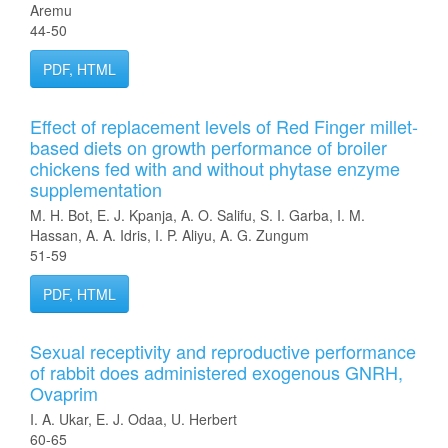
Aremu
44-50
PDF, HTML
Effect of replacement levels of Red Finger millet-
based diets on growth performance of broiler
chickens fed with and without phytase enzyme
supplementation
M. H. Bot, E. J. Kpanja, A. O. Salifu, S. I. Garba, I. M.
Hassan, A. A. Idris, I. P. Aliyu, A. G. Zungum
51-59
PDF, HTML
Sexual receptivity and reproductive performance
of rabbit does administered exogenous GNRH,
Ovaprim
I. A. Ukar, E. J. Odaa, U. Herbert
60-65