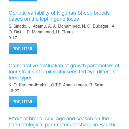
Genetic variability of Nigerian Sheep breeds
based on the leptin gene locus
S. Sinodo, J. Adamu, A. A. Mohammed, N. G. Dubagari, A.
O. Raji, I. D. Mohammed, H. Elkana
9-17
PDF, HTML
Comparative evaluation of growth parameters of
four strains of broiler chickens fed two different
feed types
K. O. Kareem-Ibrahim, O.T.F. Abanikannda, R. Salim
18-27
PDF, HTML
Effect of breed, sex, age and season on the
haematological parameters of sheep in Bauchi