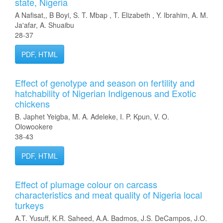
state, Nigeria
A Nafisat,, B Boyi, S. T. Mbap , T. Elizabeth , Y. Ibrahim, A. M.
Ja'afar, A. Shuaibu
28-37
PDF, HTML
Effect of genotype and season on fertility and
hatchability of Nigerian Indigenous and Exotic
chickens
B. Japhet Yeigba, M. A. Adeleke, I. P. Kpun, V. O.
Olowookere
38-43
PDF, HTML
Effect of plumage colour on carcass
characteristics and meat quality of Nigeria local
turkeys
A.T. Yusuff, K.R. Saheed, A.A. Badmos, J.S. DeCampos, J.O.