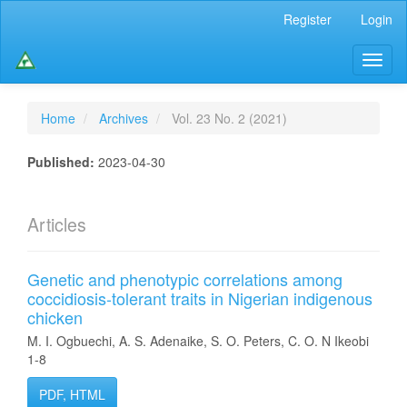
Main
Register
Login
Navigation
Main
Toggl
Content
naviga
Sidebar
Home
Archives
Vol. 23 No. 2 (2021)
Published:
2023-04-30
Articles
Genetic and phenotypic correlations among
coccidiosis-tolerant traits in Nigerian indigenous
chicken
M. I. Ogbuechi, A. S. Adenaike, S. O. Peters, C. O. N Ikeobi
1-8
PDF, HTML