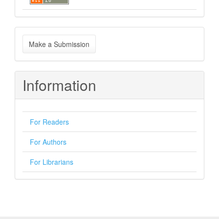
Make
Make a Submission
a
Submission
Information
For Readers
For Authors
For Librarians