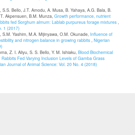
, S.S. Bello, J.T. Amodu, A. Musa, B. Yahaya, A.G. Bala, B.
 T.T. Akpensuen, B.M. Munza,
Growth performance, nutrient
e rabbits fed Sorghum almum: Lablab purpureus forage mixtures
,
o. 1 (2017)
, S.M. Yashim, M.A. Mijinyawa, O.M. Okunade,
Influence of
estibility and nitrogen balance in growing rabbits
,
Nigerian
9)
a, Z. I. Aliyu, S. S. Bello, Y. M. Ishiaku,
Blood Biochemical
r Rabbits Fed Varying Inclusion Levels of Gamba Grass
ian Journal of Animal Science: Vol. 20 No. 4 (2018)