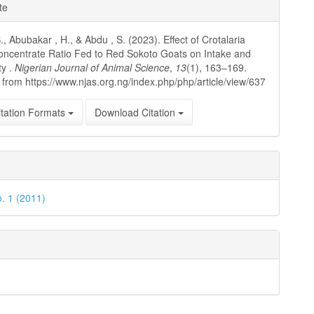
e
te
ls
, Abubakar , H., & Abdu , S. (2023). Effect of Crotalaria
ncentrate Ratio Fed to Red Sokoto Goats on Intake and
ty .
Nigerian Journal of Animal Science
,
13
(1), 163–169.
 from https://www.njas.org.ng/index.php/php/article/view/637
tation Formats
Download Citation
o. 1 (2011)