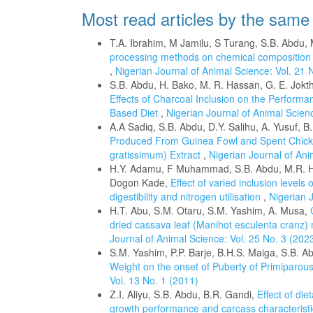
Most read articles by the same
T.A. Ibrahim, M Jamilu, S Turang, S.B. Abdu, 
processing methods on chemical composition a
,
Nigerian Journal of Animal Science: Vol. 21 
S.B. Abdu, H. Bako, M. R. Hassan, G. E. Jokt
Effects of Charcoal Inclusion on the Performa
Based Diet
,
Nigerian Journal of Animal Scienc
A.A Sadiq, S.B. Abdu, D.Y. Salihu, A. Yusuf, 
Produced From Guinea Fowl and Spent Chick
gratissimum) Extract
,
Nigerian Journal of Ani
H.Y. Adamu, F Muhammad, S.B. Abdu, M.R. Ha
Dogon Kade,
Effect of varied inclusion levels 
digestibility and nitrogen utilisation
,
Nigerian 
H.T. Abu, S.M. Otaru, S.M. Yashim, A. Musa,
dried cassava leaf (Manihot esculenta cranz
Journal of Animal Science: Vol. 25 No. 3 (202
S.M. Yashim, P.P. Barje, B.H.S. Maiga, S.B. 
Weight on the onset of Puberty of Primiparous
Vol. 13 No. 1 (2011)
Z.I. Aliyu, S.B. Abdu, B.R. Gandi,
Effect of di
growth performance and carcass characteristi