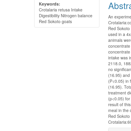
Abstr
Keywords:
Crotalaria retusa Intake
Digestibility Nitrogen balance
An experimen
Red Sokoto goats
Crotalaria:c
Red Sokoto g
used in a 4
animals were
concentrate
concentrate
intake was i
2118.0, 188
no significa
(16.95) and 
(P<0.05) in 
(16.95). Tot
treatment di
(p<0.05) for
result of th
meal in the
Red Sokoto g
Crotalaria:6