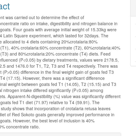
act
t was carried out to determine the effect of
oncentrate ratio on intake, digestibility and nitrogen balance in
oats. Four goats with average initial weight of 15.33kg were
x4 Latin Square experiment, which lasted for 32days. The
 allocated to 4 diets containing 20%crotalaria:80%
 (T1), 40% crotalaria:60% concentrate (T2), 60%crotalaria:40%
 (T3) and 80%crotalaria:20% concentrate (T4) diets. Feed
nfluenced (P<0.05) by dietary treatments, values were 2178.5,
2.5 and 1476.0 for T1, T2, T3 and T4 respectively. There was
nt (P>0.05) difference in the final weight gain of goats fed T3
T4 (17.15). However, there was a significant difference
final weight between goats fed T1 (14.05), T2 (15.15) and T3
al nitrogen intake differed significantly (P<0.05) among
ets. Apparent-N-digestibility (%) value was significantly different
 goats fed T1 diet (71.97) relative to T4 (59.91). The
is study shows that incorporation of crotalaria retusa leaves
 diet of Red Sokoto goats generally improved performance in
oats. However, the best level of inclusion is 40%
0% concentrate ratio.