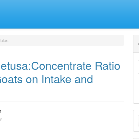
icles
 Retusa:Concentrate Ratio
oats on Intake and
m
M
r
e
a
nt
S