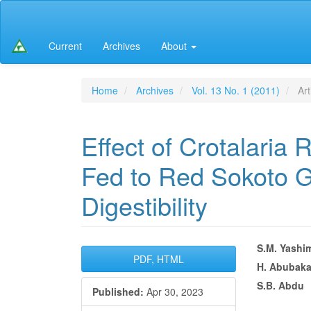
Main
Navigation
Main
Current
Archives
About
Content
Sidebar
Home
Archives
Vol. 13 No. 1 (2011)
Art
Effect of Crotalaria
Fed to Red Sokoto G
Digestibility
Article
Main
S.M. Yashi
PDF, HTML
H. Abubaka
Sidebar
Articl
S.B. Abdu
Published:
Apr 30, 2023
Conte