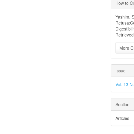
Articl
How to Ci
Detai
Yashim, S.
Retusa:Co
Digestibili
Retrieved
More Ci
Issue
Vol. 13 N
Section
Articles