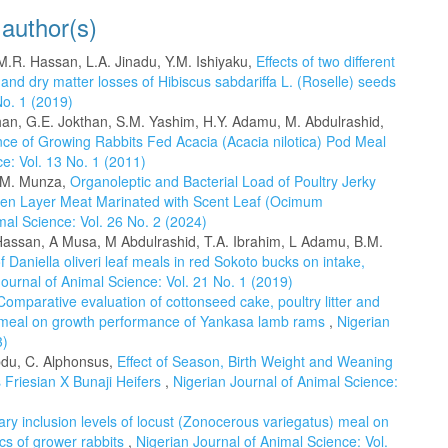
 author(s)
M.R. Hassan, L.A. Jinadu, Y.M. Ishiyaku,
Effects of two different
nd dry matter losses of Hibiscus sabdariffa L. (Roselle) seeds
No. 1 (2019)
han, G.E. Jokthan, S.M. Yashim, H.Y. Adamu, M. Abdulrashid,
nce of Growing Rabbits Fed Acacia (Acacia nilotica) Pod Meal
e: Vol. 13 No. 1 (2011)
B.M. Munza,
Organoleptic and Bacterial Load of Poultry Jerky
en Layer Meat Marinated with Scent Leaf (Ocimum
mal Science: Vol. 26 No. 2 (2024)
ssan, A Musa, M Abdulrashid, T.A. Ibrahim, L Adamu, B.M.
of Daniella oliveri leaf meals in red Sokoto bucks on intake,
Journal of Animal Science: Vol. 21 No. 1 (2019)
Comparative evaluation of cottonseed cake, poultry litter and
) meal on growth performance of Yankasa lamb rams
,
Nigerian
3)
Abdu, C. Alphonsus,
Effect of Season, Birth Weight and Weaning
 Friesian X Bunaji Heifers
,
Nigerian Journal of Animal Science:
etary inclusion levels of locust (Zonocerous variegatus) meal on
cs of grower rabbits
,
Nigerian Journal of Animal Science: Vol.