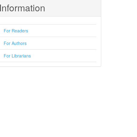
Information
For Readers
For Authors
For Librarians