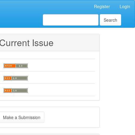
Register
Login
Search
Current Issue
ake
Make a Submission
ubmission