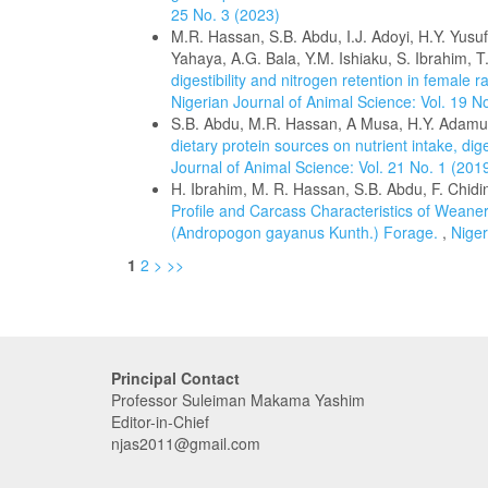
25 No. 3 (2023)
M.R. Hassan, S.B. Abdu, I.J. Adoyi, H.Y. Yusuf
Yahaya, A.G. Bala, Y.M. Ishiaku, S. Ibrahim,
digestibility and nitrogen retention in femal
Nigerian Journal of Animal Science: Vol. 19 N
S.B. Abdu, M.R. Hassan, A Musa, H.Y. Adamu
dietary protein sources on nutrient intake, dig
Journal of Animal Science: Vol. 21 No. 1 (201
H. Ibrahim, M. R. Hassan, S.B. Abdu, F. Chidinm
Profile and Carcass Characteristics of Weane
(Andropogon gayanus Kunth.) Forage.
,
Niger
1
2
>
>>
Principal Contact
Professor Suleiman Makama Yashim
Editor-in-Chief
njas2011@gmail.com