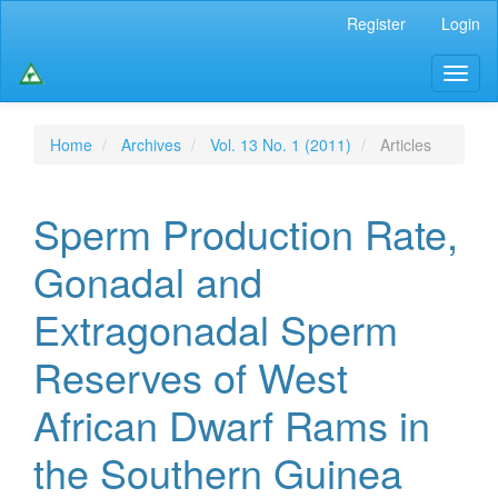
Main
Register
Login
Navigation
Main
Toggl
Content
naviga
Sidebar
Home
Archives
Vol. 13 No. 1 (2011)
Articles
Sperm Production Rate,
Gonadal and
Extragonadal Sperm
Reserves of West
African Dwarf Rams in
the Southern Guinea