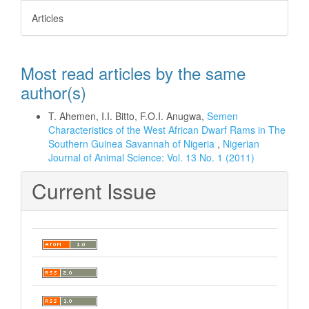
Articles
Most read articles by the same
author(s)
T. Ahemen, I.I. Bitto, F.O.I. Anugwa,
Semen
Characteristics of the West African Dwarf Rams in The
Southern Guinea Savannah of Nigeria
,
Nigerian
Journal of Animal Science: Vol. 13 No. 1 (2011)
Current Issue