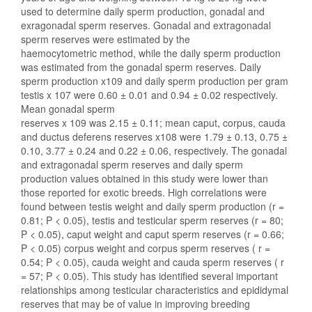
used to determine daily sperm production, gonadal and
exragonadal sperm reserves. Gonadal and extragonadal
sperm reserves were estimated by the
haemocytometric method, while the daily sperm production
was estimated from the gonadal sperm reserves. Daily
sperm production x109 and daily sperm production per gram
testis x 107 were 0.60 ± 0.01 and 0.94 ± 0.02 respectively.
Mean gonadal sperm
reserves x 109 was 2.15 ± 0.11; mean caput, corpus, cauda
and ductus deferens reserves x108 were 1.79 ± 0.13, 0.75 ±
0.10, 3.77 ± 0.24 and 0.22 ± 0.06, respectively. The gonadal
and extragonadal sperm reserves and daily sperm
production values obtained in this study were lower than
those reported for exotic breeds. High correlations were
found between testis weight and daily sperm production (r =
0.81; P < 0.05), testis and testicular sperm reserves (r = 80;
P < 0.05), caput weight and caput sperm reserves (r = 0.66;
P < 0.05) corpus weight and corpus sperm reserves ( r =
0.54; P < 0.05), cauda weight and cauda sperm reserves ( r
= 57; P < 0.05). This study has identified several important
relationships among testicular characteristics and epididymal
reserves that may be of value in improving breeding