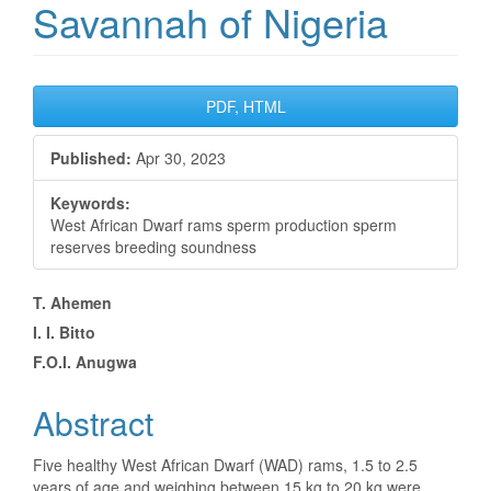
Savannah of Nigeria
Article
PDF, HTML
Sidebar
Published:
Apr 30, 2023
Keywords:
West African Dwarf rams sperm production sperm
reserves breeding soundness
Main
T. Ahemen
I. I. Bitto
Article
F.O.I. Anugwa
Content
Abstract
Five healthy West African Dwarf (WAD) rams, 1.5 to 2.5
years of age and weighing between 15 kg to 20 kg were