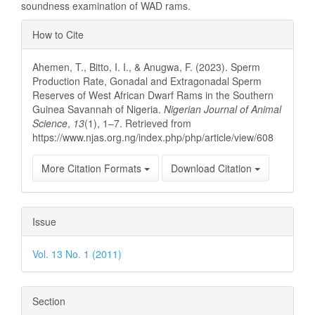
soundness examination of WAD rams.
Article
How to Cite
Details
Ahemen, T., Bitto, I. I., & Anugwa, F. (2023). Sperm
Production Rate, Gonadal and Extragonadal Sperm
Reserves of West African Dwarf Rams in the Southern
Guinea Savannah of Nigeria.
Nigerian Journal of Animal
Science
,
13
(1), 1–7. Retrieved from
https://www.njas.org.ng/index.php/php/article/view/608
More Citation Formats
Download Citation
Issue
Vol. 13 No. 1 (2011)
Section