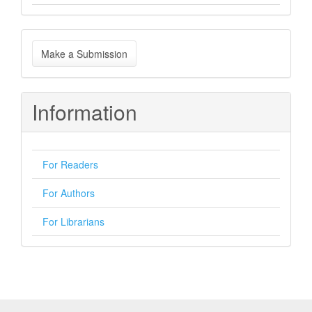
Make
Make a Submission
a
Submission
Information
For Readers
For Authors
For Librarians