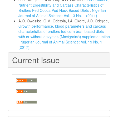
Nutrient Digestibility and Carcass Characteristics of
Broilers Fed Cocoa Pod Husk-Based Diets
,
Nigerian
Journal of Animal Science: Vol. 13 No. 1 (2011)
A.O. Owosibo, O.M. Odetola, I.A. Okere, J.O. Odejide,
Growth performance, blood parameters and carcass
characteristics of broilers fed corn bran based diets
with or without enzymes (Maxigrain®) supplementation
,
Nigerian Journal of Animal Science: Vol. 19 No. 1
(2017)
Current Issue