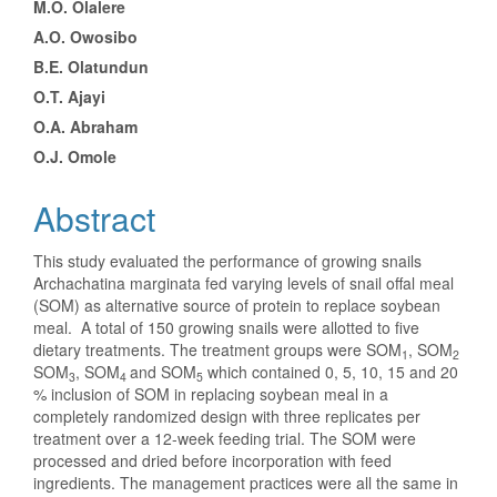
M.O. Olalere
A.O. Owosibo
B.E. Olatundun
O.T. Ajayi
O.A. Abraham
O.J. Omole
Abstract
This study evaluated the performance of growing snails
Archachatina marginata fed varying levels of snail offal meal
(SOM) as alternative source of protein to replace soybean
meal. A total of 150 growing snails were allotted to five
dietary treatments. The treatment groups were SOM
, SOM
1
2
SOM
, SOM
and SOM
which contained 0, 5, 10, 15 and 20
3
4
5
% inclusion of SOM in replacing soybean meal in a
completely randomized design with three replicates per
treatment over a 12-week feeding trial. The SOM were
processed and dried before incorporation with feed
ingredients. The management practices were all the same in