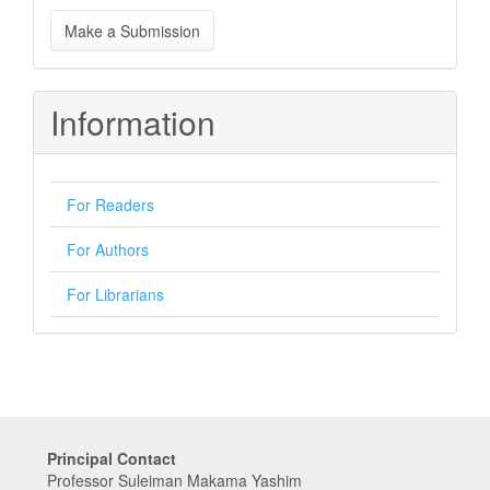
Make
Make a Submission
a
Submission
Information
For Readers
For Authors
For Librarians
Principal Contact
Professor Suleiman Makama Yashim