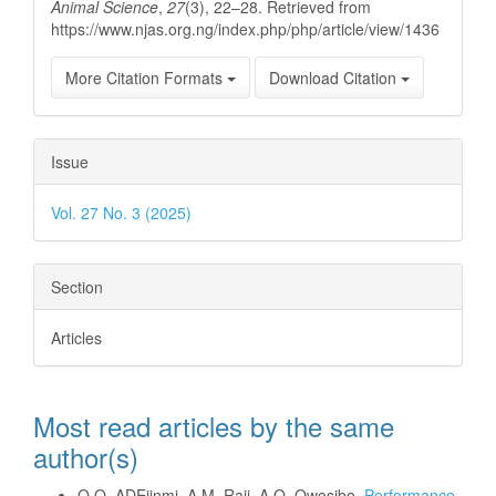
Animal Science
,
27
(3), 22–28. Retrieved from
https://www.njas.org.ng/index.php/php/article/view/1436
More Citation Formats
Download Citation
Issue
Vol. 27 No. 3 (2025)
Section
Articles
Most read articles by the same
author(s)
O.O. ADEjinmi, A.M. Raji, A.O. Owosibo,
Performance,