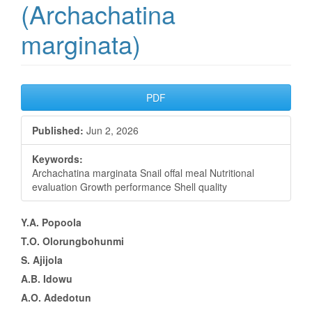
(Archachatina
marginata)
Article
PDF
Sidebar
Published:
Jun 2, 2026
Keywords:
Archachatina marginata Snail offal meal Nutritional
evaluation Growth performance Shell quality
Main
Y.A. Popoola
T.O. Olorungbohunmi
Article
S. Ajijola
Content
A.B. Idowu
A.O. Adedotun