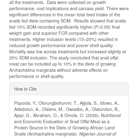
all the treatments. Data were collected on growth
performance, cost implications and carcass yield. There were
significant differences in the mean total feed intake of the
snails fed diets containing SOM. Results showed that snails
fed 10% SOM recorded significantly higher (P<0.05) final
weight gain and superior FCR compared with other
treatments. Higher inclusion levels (15–20%) resulted in
reduced growth performance and poorer shell quality.
Mortality was low across treatments but increased slightly at
20% SOM inclusion. The study concluded that snail offal
meal can be included up to 10% in the diets of growing
Archachatina marginata without adverse effects on
performance or shell quality.
Article
How to Cite
Details
Popoola, Y., Olorungbohunmi, T., Ajijola, S., Idowu, A.,
Adedotun, A., Olalere, M., Owosibo, A., Olatundun, B.,
Ajayi, O., Abraham, O., & Omole, O. (2026). Nutritional
and Economic Evaluation of Snail Offal Meal as a
Protein Source in the Diets of Growing African Land
Snails (Archachatina marginata).
Nigerian Journal of