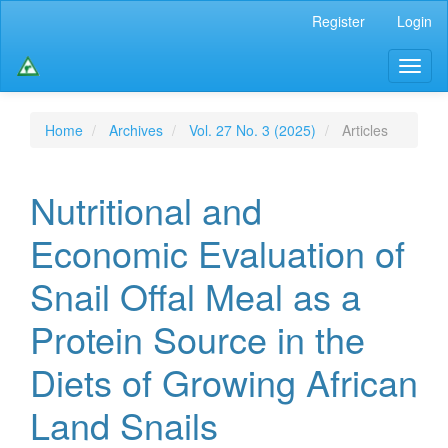
Main
Register
Login
Navigation
Main
Toggl
Content
naviga
Sidebar
Home
Archives
Vol. 27 No. 3 (2025)
Articles
Nutritional and
Economic Evaluation of
Snail Offal Meal as a
Protein Source in the
Diets of Growing African
Land Snails