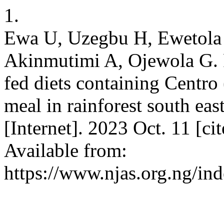
1.
Ewa U, Uzegbu H, Ewetola 
Akinmutimi A, Ojewola G. P
fed diets containing Centro
meal in rainforest south ea
[Internet]. 2023 Oct. 11 [c
Available from:
https://www.njas.org.ng/in