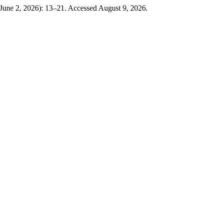
(June 2, 2026): 13–21. Accessed August 9, 2026.