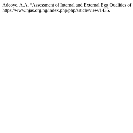
Adeoye, A.A. “Assessment of Internal and External Egg Qualities of
https://www.njas.org.ng/index.php/php/article/view/1435.