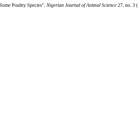
 Some Poultry Species”.
Nigerian Journal of Animal Science
27, no. 3 