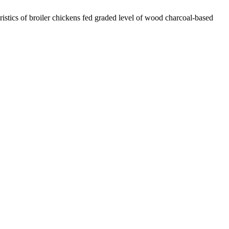
stics of broiler chickens fed graded level of wood charcoal-based