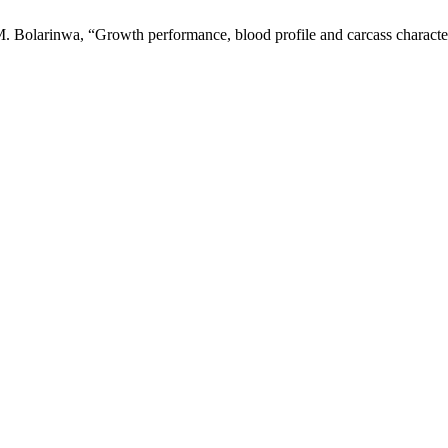
 Bolarinwa, “Growth performance, blood profile and carcass characteri