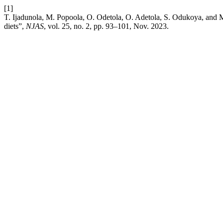
[1]
T. Ijadunola, M. Popoola, O. Odetola, O. Adetola, S. Odukoya, and M.
diets”,
NJAS
, vol. 25, no. 2, pp. 93–101, Nov. 2023.