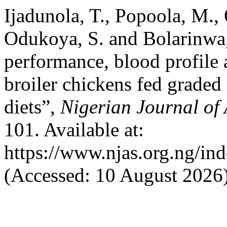
Ijadunola, T., Popoola, M., 
Odukoya, S. and Bolarinwa
performance, blood profile a
broiler chickens fed graded
diets”,
Nigerian Journal of
101. Available at:
https://www.njas.org.ng/in
(Accessed: 10 August 2026)