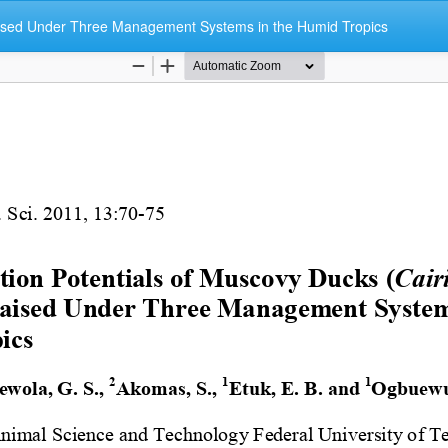
aised Under Three Management Systems in the Humid Tropics