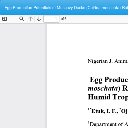
Return
Egg Production Potentials of Muscovy Ducks (Cairina moschata) R
to
Article
Details